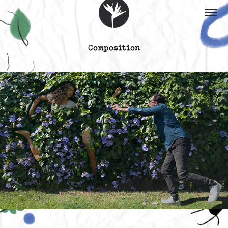
Composition