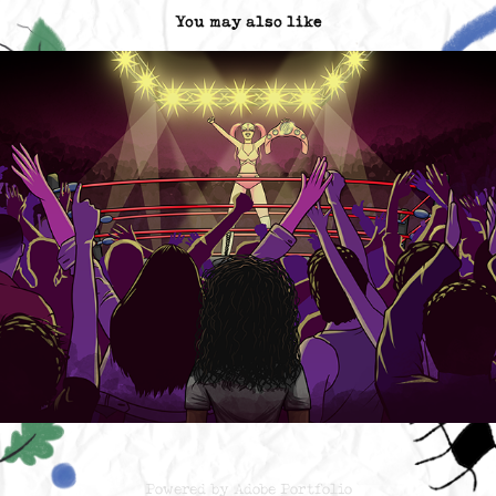
You may also like
Contra las cuerdas_ Netflix Title Sequence
2022
Powered by
Adobe Portfolio